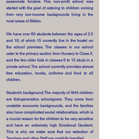
passionate funders. This non-profit school was
started with the goal of catering to children coming
from very low-income backgrounds living in the
rural areas of Sikkim.
We have over 60 students between the ages of 2.5
and 16, of which 15 currently live in the hostel on
the school premises. The classes in our school
cater to the primary section from Nursery to Class 5,
and the few older kids in classes 6 to 12 study in a
private school. The school currently provides almost
free education, books, uniforms and food to all
children.
Student’s background: The majority of SHA children
are first-generation schoolgoers. They come from
unstable economic backgrounds, and the families
also have complicated social relationships, which is
a crucial reason for the children to be very sensitive
and have an extremely high Emotional Quotient.
This is why we make sure that our selection of
Teachers and other Staff are carefully handled.