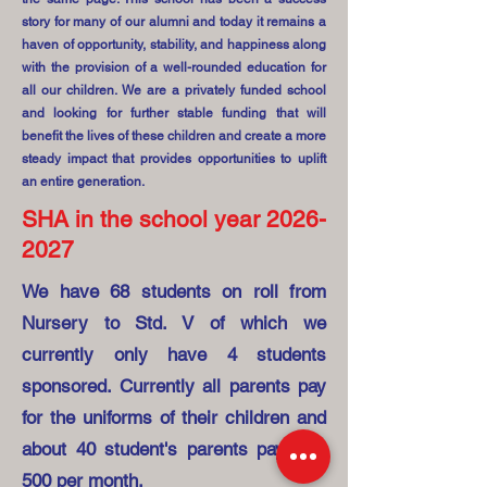
story for many of our alumni and today it remains a
haven of opportunity, stability, and happiness along
with the provision of a well-rounded education for
all our children. We are a privately funded school
and looking for further stable funding that will
benefit the lives of these children and create a more
steady impact that provides opportunities to uplift
an entire generation.
SHA in the school year
2026-
2027
We have 68 students on roll from
Nursery to Std. V of which we
currently only have 4 students
sponsored. Currently all parents pay
for the uniforms of their children and
about 40 student's parents pay INR
500 per month.