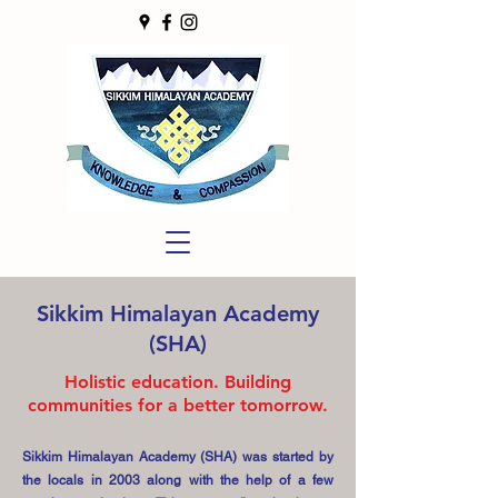
Sikkim Himalayan Academy
(SHA)
Holistic education. Building
communities for a better tomorrow.
Sikkim Himalayan Academy (SHA) was started by
the locals in 2003 along with the help of a few