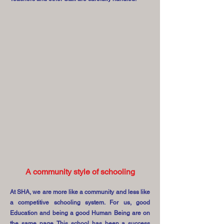
A community style of schooling
At SHA, we are more like a community and less like
a competitive schooling system. For us, good
Education and being a good Human Being are on
the same page. This school has been a success